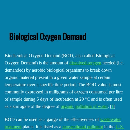
Biological Oxygen Demand
Biochemical Oxygen Demand (BOD, also called Biological
Oxygen Demand) is the amount of
dissolved oxygen
needed (i.e.
demanded) by aerobic biological organisms to break down
organic material present in a given water sample at certain
temperature over a specific time period. The BOD value is most
commonly expressed in milligrams of oxygen consumed per litre
of sample during 5 days of incubation at 20 °C and is often used
as a surrogate of the degree of
organic
pollution of water
. [
1
]
BOD can be used as a gauge of the effectiveness of
wastewater
treatment
plants. It is listed as a
conventional pollutant
in the
U.S.