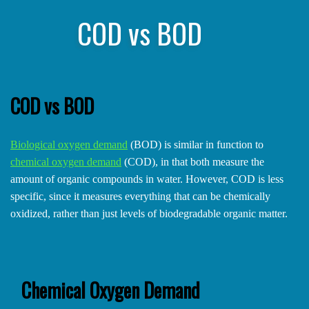
COD vs BOD
COD vs BOD
Biological oxygen demand
(BOD) is similar in function to
chemical oxygen demand
(COD), in that both measure the
amount of organic compounds in water. However, COD is less
specific, since it measures everything that can be chemically
oxidized, rather than just levels of biodegradable organic matter.
Chemical Oxygen Demand