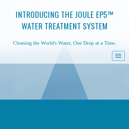
INTRODUCING THE JOULE EP5™
WATER TREATMENT SYSTEM
Cleaning the World's Water, One Drop at a Time.
Togg
navi