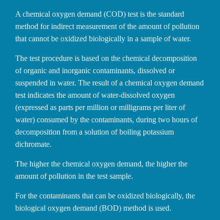
A chemical oxygen demand (COD) test is the standard
method for indirect measurement of the amount of pollution
that cannot be oxidized biologically in a sample of water.
The test procedure is based on the chemical decomposition
of organic and inorganic contaminants, dissolved or
suspended in water. The result of a chemical oxygen demand
test indicates the amount of water-dissolved oxygen
(expressed as parts per million or milligrams per liter of
water) consumed by the contaminants, during two hours of
decomposition from a solution of boiling potassium
dichromate.
The higher the chemical oxygen demand, the higher the
amount of pollution in the test sample.
For the contaminants that can be oxidized biologically, the
biological oxygen demand (BOD) method is used.