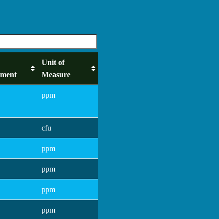
Unit of
tment
Measure
ppm
cfu
ppm
ppm
ppm
ppm