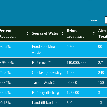
Search:
Percent
Before
After
Source of Water
Reduction
Treatment
Trea
98.42%
Food / cooking
5,700
90
waste
> 99.99%
Reference**
110,000,000
2.7
75.20%
Chicken processing
1,000
248
99.84%
Tanker Wash Out
96,000
150
99.99%
Refinery discharge
127,000
3
96.18%
Land fill leachate
340
13