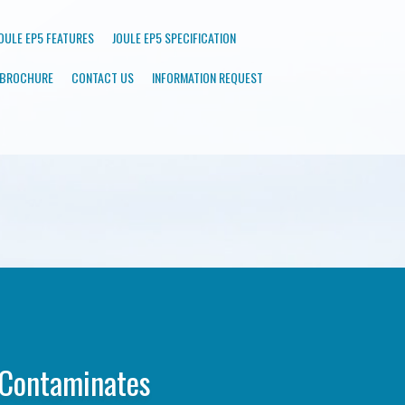
OULE EP5 FEATURES
JOULE EP5 SPECIFICATION
BROCHURE
CONTACT US
INFORMATION REQUEST
 Contaminates