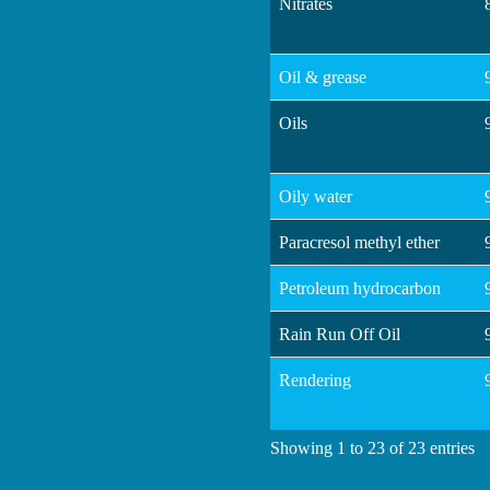
Nitrates
Oil & grease
Oils
Oily water
Paracresol methyl ether
Petroleum hydrocarbon
Rain Run Off Oil
Rendering
Showing 1 to 23 of 23 entries