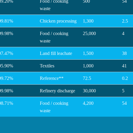
89.20%
Food / cooking
500
54
waste
99.81%
Chicken processing
1,300
2.5
99.98%
Food / cooking
25,000
4
waste
97.47%
Land fill leachate
1,500
38
95.90%
Textiles
1,000
41
99.72%
Reference**
72.5
0.2
99.98%
Refinery discharge
30,000
5
98.71%
Food / cooking
4,200
54
waste