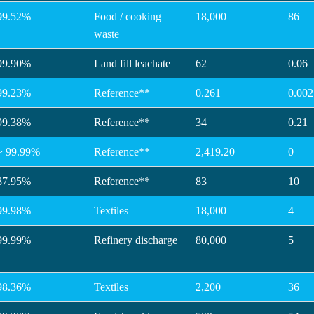
99.52%
Food / cooking
18,000
86
waste
99.90%
Land fill leachate
62
0.06
99.23%
Reference**
0.261
0.002
99.38%
Reference**
34
0.21
> 99.99%
Reference**
2,419.20
0
87.95%
Reference**
83
10
99.98%
Textiles
18,000
4
99.99%
Refinery discharge
80,000
5
98.36%
Textiles
2,200
36