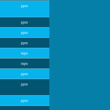
ppm
ppm
ppm
ppm
mpn
mpn
ppm
ppm
ppm