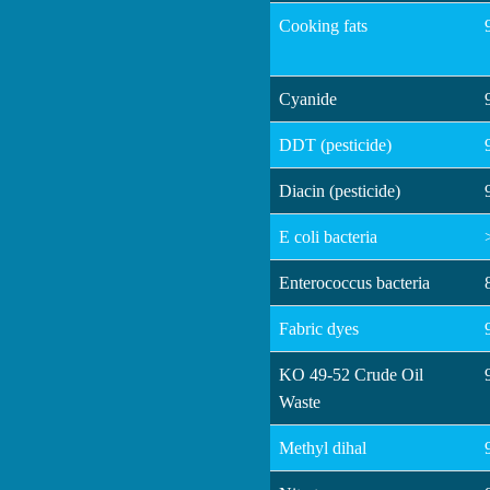
Cooking fats
Cyanide
DDT (pesticide)
Diacin (pesticide)
E coli bacteria
Enterococcus bacteria
Fabric dyes
KO 49-52 Crude Oil
Waste
Methyl dihal