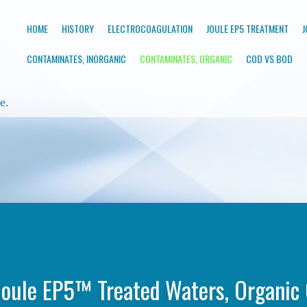
HOME
HISTORY
ELECTROCOAGULATION
JOULE EP5 TREATMENT
J
CONTAMINATES, INORGANIC
CONTAMINATES, ORGANIC
COD VS BOD
e.
oule EP5™ Treated Waters, Organic