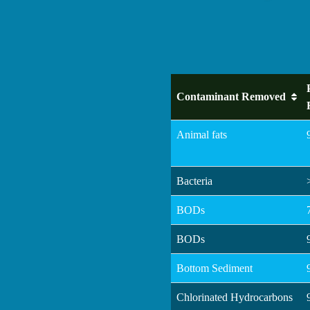
Contaminant Removed
Animal fats
Bacteria
BODs
BODs
Bottom Sediment
Chlorinated Hydrocarbons