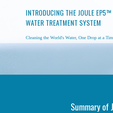
INTRODUCING THE JOULE EP5™
WATER TREATMENT SYSTEM
Cleaning the World's Water, One Drop at a Tim
Summary of J