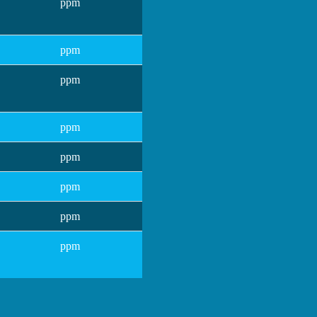
ppm
ppm
ppm
ppm
ppm
ppm
ppm
ppm